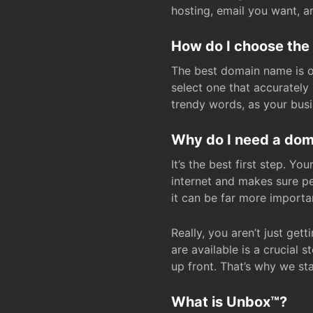
hosting, email you want, 
How do I choose the
The best domain name is one
select one that accuratel
trendy words, as your bus
Why do I need a doma
It’s the best first step. Y
internet and makes sure p
it can be far more importa
Really, you aren’t just ge
are available is a crucial 
up front. That’s why we st
What is Unbox™?