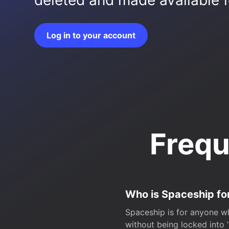
deleted and made available fo
Log in to your account
Frequ
Who is Spaceship fo
Spaceship is for anyone wh
without being locked into