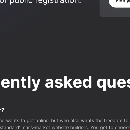
r public registration.
Find 
ently asked que
r?
o wants to get online, but who also wants the freedom to bu
 ‘standard’ mass-market website builders. You get to choos