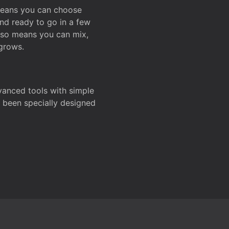
 means you can choose
and ready to go in a few
also means you can mix,
grows.
dvanced tools with simple
s been specially designed