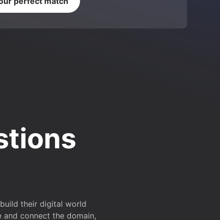
your perfect match
stions
ild their digital world
e and connect the domain,