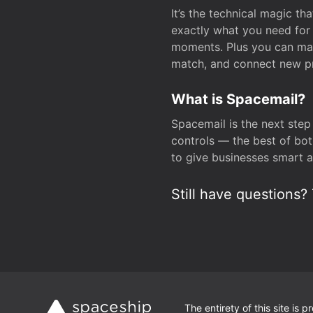
It’s the technical magic 
exactly what you need for 
moments. Plus you can man
match, and connect new pr
What is Spacemail?
Spacemail is the next step
controls — the best of bot
to give businesses smart a
Still have questions? 
The entirety of this site is