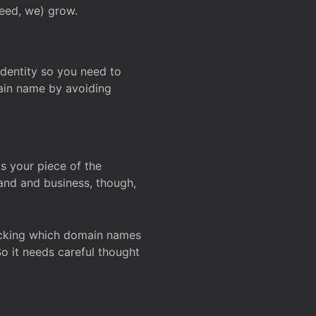
deed, we) grow.
 identity so you need to
main name by avoiding
ks your piece of the
and and business, though,
Checking which domain names
So it needs careful thought