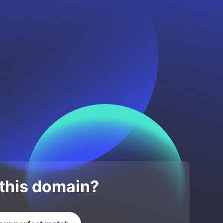
 this domain?