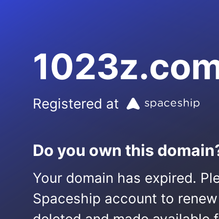
1023z.co
Registered at
Do you own this domain
Your domain has expired. Ple
Spaceship account to renew it.