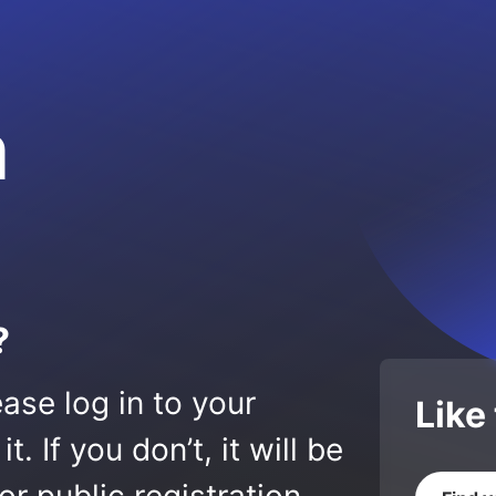
m
?
ase log in to your
Like
 If you don’t, it will be