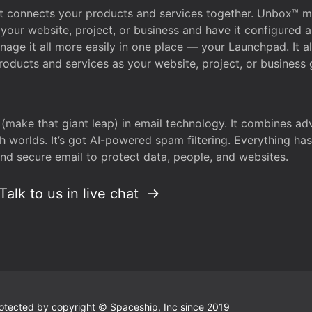
that connects your products and services together. Unbox™
your website, project, or business and have it configured 
age it all more easily in one place — your Launchpad. It 
oducts and services as your website, project, or business 
 (make that giant leap) in email technology. It combines a
h worlds. It’s got AI-powered spam filtering. Everything ha
nd secure email to protect data, people, and websites.
Talk to us in live chat
 protected by copyright © Spaceship, Inc since 2019