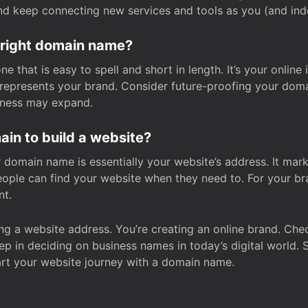
and keep connecting new services and tools as you (and in
 right domain name?
 that is easy to spell and short in length. It’s your online
y represents your brand. Consider future-proofing your do
iness may expand.
in to build a website?
our domain name is essentially your website’s address. It mar
eople can find your website when they need to. For your br
nt.
tting a website address. You’re creating an online brand. 
step in deciding on business names in today’s digital world. 
art your website journey with a domain name.